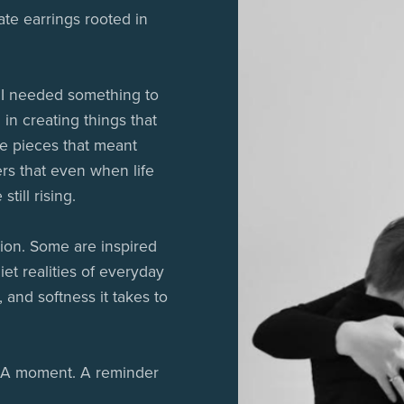
ate earrings rooted in
 I needed something to
 in creating things that
ke pieces that meant
rs that even when life
till rising.
ion. Some are inspired
iet realities of everyday
, and softness it takes to
y. A moment. A reminder