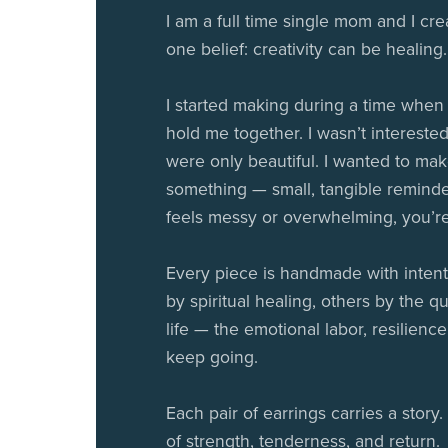
I am a full time single mom and I cre
one belief: creativity can be healing.
I started making during a time when
hold me together. I wasn’t interested
were only beautiful. I wanted to ma
something — small, tangible reminde
feels messy or overwhelming, you’re s
Every piece is handmade with intent
by spiritual healing, others by the qu
life — the emotional labor, resilience
keep going.
Each pair of earrings carries a stor
of strength, tenderness, and return.