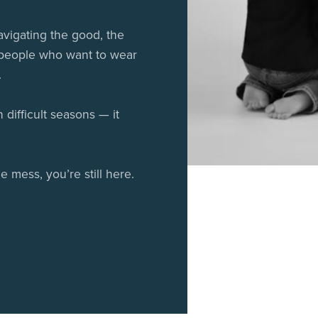
vigating the good, the
 people who want to wear
.
difficult seasons — it
e mess, you’re still here.