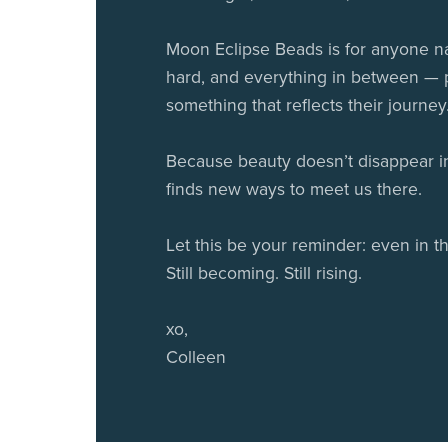
Moon Eclipse Beads is for anyone na
hard, and everything in between —
something that reflects their journey
Because beauty doesn’t disappear in 
finds new ways to meet us there.
Let this be your reminder: even in th
Still becoming. Still rising.
xo,
Colleen