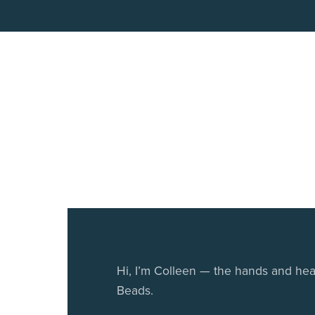
Hi, I’m Colleen — the hands and he
Beads.