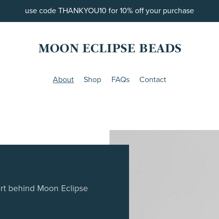
use code THANKYOU10 for 10% off your purchase
MOON ECLIPSE BEADS
About
Shop
FAQs
Contact
art behind Moon Eclipse