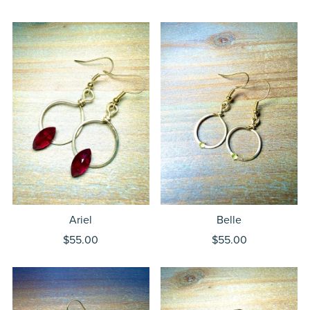
Ariel
Belle
$55.00
$55.00