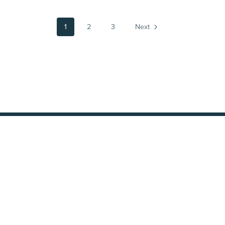
1
2
3
Next