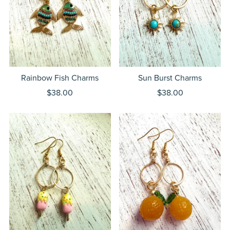
Rainbow Fish Charms
Sun Burst Charms
$38.00
$38.00