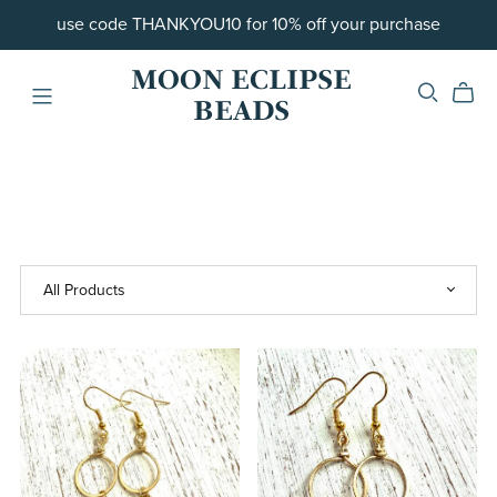
use code THANKYOU10 for 10% off your purchase
MOON ECLIPSE
BEADS