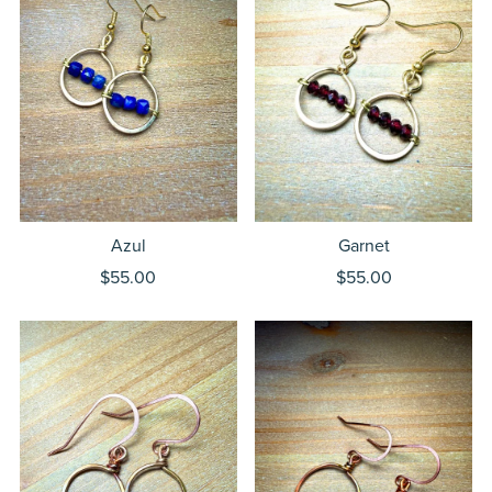
Azul
Garnet
$55.00
$55.00