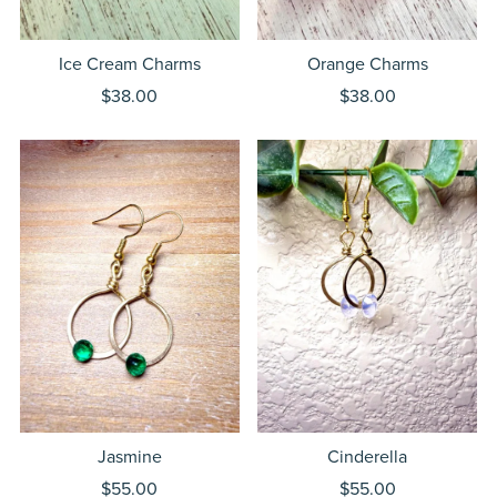
Ice Cream Charms
Orange Charms
$38.00
$38.00
Jasmine
Cinderella
$55.00
$55.00