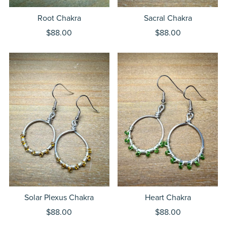
Root Chakra
Sacral Chakra
$88.00
$88.00
Solar Plexus Chakra
Heart Chakra
$88.00
$88.00