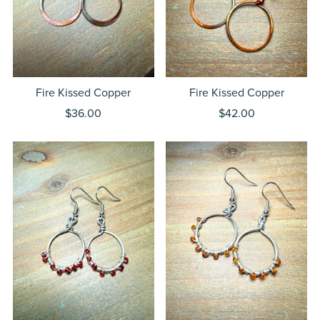
Fire Kissed Copper
Fire Kissed Copper
$36.00
$42.00