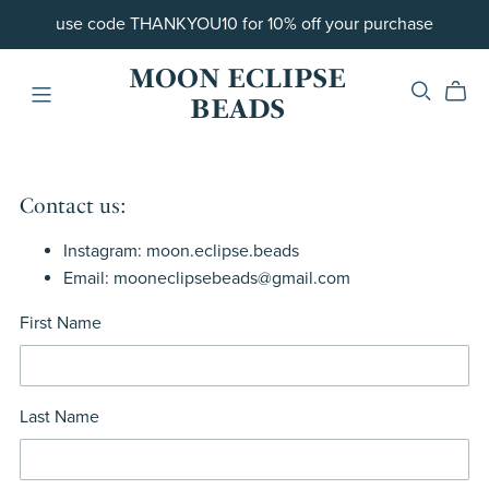
use code THANKYOU10 for 10% off your purchase
MOON ECLIPSE
BEADS
Contact us:
Instagram: moon.eclipse.beads
Email: mooneclipsebeads@gmail.com
First Name
Last Name