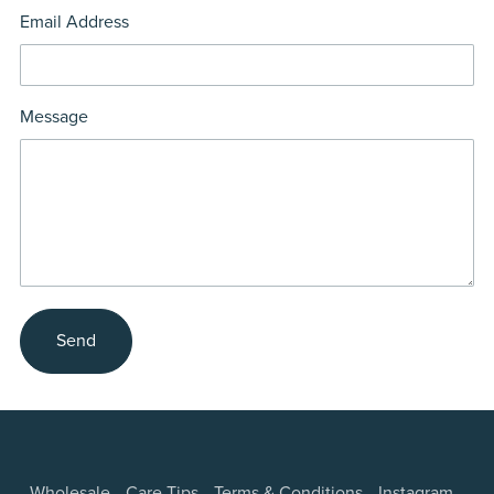
Email Address
Message
Send
Wholesale
Care Tips
Terms & Conditions
Instagram